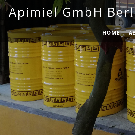
Apimiel GmbH Berl
HOME
A