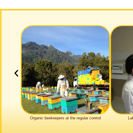
Organic bee­kee­pers at the regular control
La