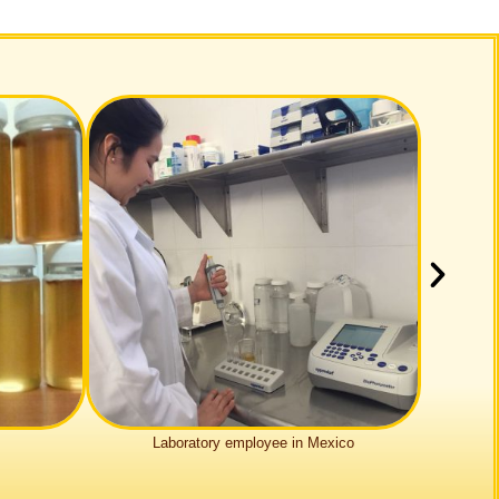
Labo­ra­tory employee in Mexico