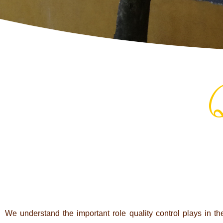
Q
We under­stand the important role qua­lity con­trol plays in th