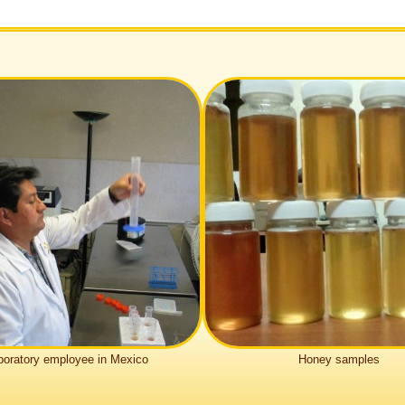
bo­ra­tory employee in Mexico
Honey samples