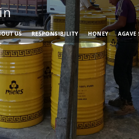
in
BOUT US
RESPONSIBILITY
HONEY
AGAVE 