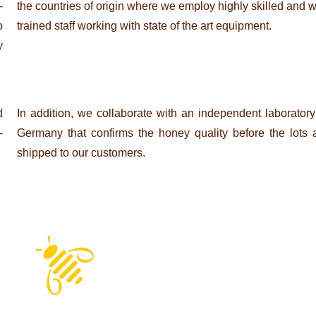
­
the count­ries of origin where we employ highly skilled and w
o
trained staff working with state of the art equipment.
y
d
In addi­tion, we col­la­bo­rate with an inde­pen­dent labo­ra­tory
­
Ger­many that con­firms the honey qua­lity before the lots 
shipped to our customers.