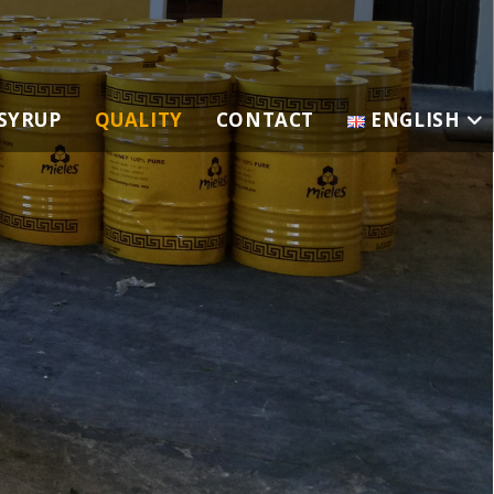
SYRUP
QUALITY
CONTACT
ENGLISH