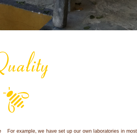
uality
e
For example, we have set up our own labo­ra­to­ries in most