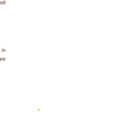
ell
 in
are