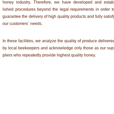
honey industry. The­r­e­fore, we have deve­loped and estab
lished pro­ce­dures beyond the legal requi­re­ments in order t
gua­rantee the deli­very of high qua­lity pro­ducts and fully satisf
our cus­to­mers´ needs.
In these faci­li­ties, we ana­lyze the qua­lity of pro­duce deli­vere
by local bee­kee­pers and ack­now­ledge only those as our sup
pliers who repea­tedly pro­vide hig­hest qua­lity honey.